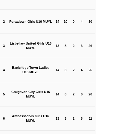
2
Portadown Girls U16 MUYL
14
10
0
4
30
Lisbellaw United Girls U16
3
13
8
2
3
26
MUYL
Banbridge Town Ladies
4
14
8
2
4
26
U16 MUYL
Craigavon City Girls U16
5
14
6
2
6
20
MUYL
Ambassadors Girls U16
6
13
3
2
8
11
MUYL