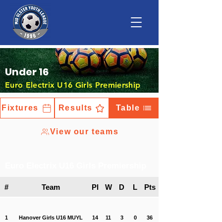
Under 16
Euro Electrix U16 Girls Premiership
Fixtures
Results
Table
View our teams
Euro Electrix U16 Girls Premiership
#
Team
Pl
W
D
L
Pts
1
Hanover Girls U16 MUYL
14
11
3
0
36