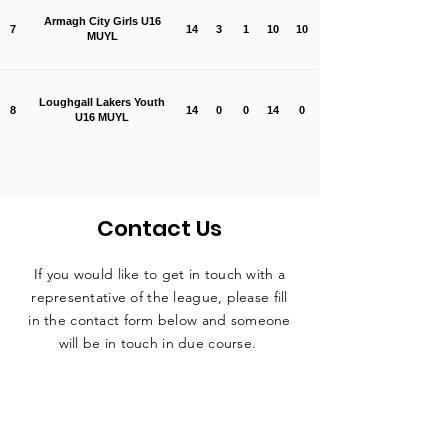
Armagh City Girls U16
7
14
3
1
10
10
MUYL
Loughgall Lakers Youth
8
14
0
0
14
0
U16 MUYL
Contact Us
If you would like to get in touch with a
representative
of the league, please fill
in the contact form below and someone
will be in touch in due course.