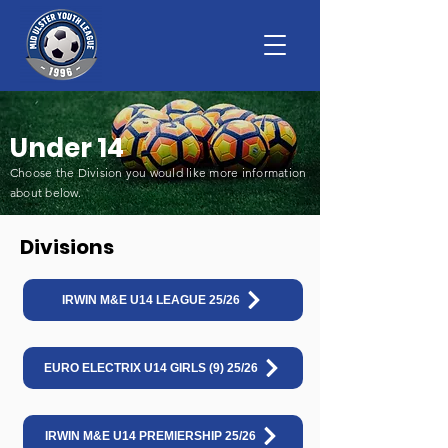
Under 14
Choose the Division you would like more information
about below
.
Divisions
IRWIN M&E U14 LEAGUE 25/26
EURO ELECTRIX U14 GIRLS (9) 25/26
IRWIN M&E U14 PREMIERSHIP 25/26