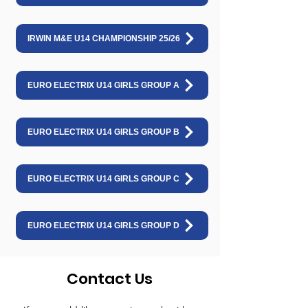
IRWIN M&E U14 CHAMPIONSHIP 25/26
EURO ELECTRIX U14 GIRLS GROUP A
EURO ELECTRIX U14 GIRLS GROUP B
EURO ELECTRIX U14 GIRLS GROUP C
EURO ELECTRIX U14 GIRLS GROUP D
Contact Us