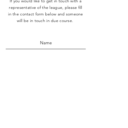
If you would like to get in touch with a
representative
of the league, please fill
in the contact form below and someone
will be in touch in due course.
SUBMIT