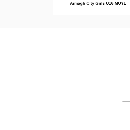
Armagh City Girls U16 MUYL
If you would like to get in