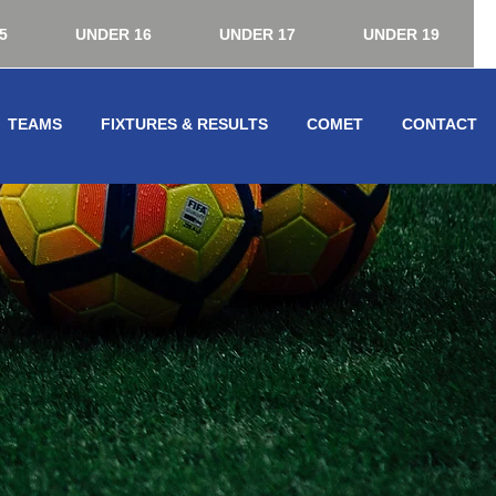
5
UNDER 16
UNDER 17
UNDER 19
TEAMS
FIXTURES & RESULTS
COMET
CONTACT