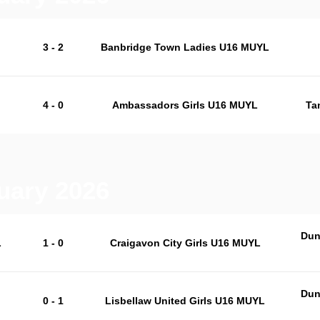
3 - 2
Banbridge Town Ladies U16 MUYL
4 - 0
Ambassadors Girls U16 MUYL
Ta
ruary 2026
Dun
L
1 - 0
Craigavon City Girls U16 MUYL
Dun
0 - 1
Lisbellaw United Girls U16 MUYL