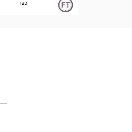
TBD
form below and someone will