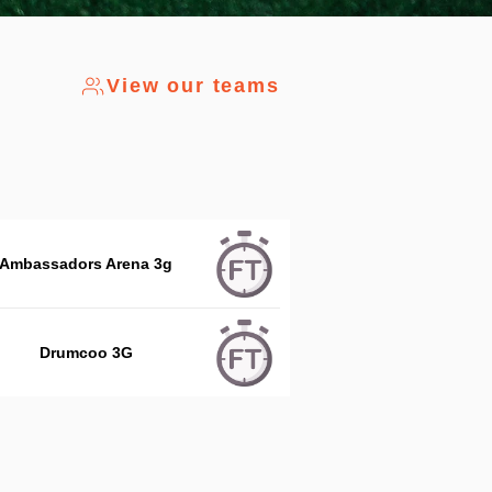
View our teams
Ambassadors Arena 3g
Drumcoo 3G