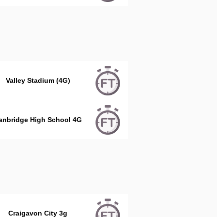
Valley Stadium (4G)
anbridge High School 4G
Craigavon City 3g