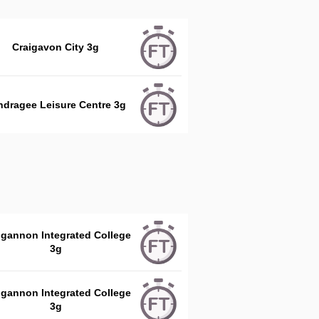
Craigavon City 3g
ndragee Leisure Centre 3g
gannon Integrated College
3g
gannon Integrated College
3g