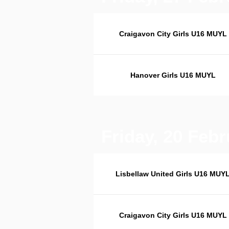
Craigavon City Girls U16 MUYL
Hanover Girls U16 MUYL
Friday, 20 Feb
Lisbellaw United Girls U16 MUY
Craigavon City Girls U16 MUYL