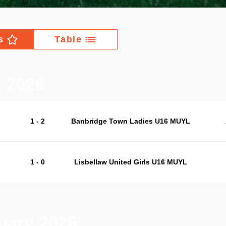
s
Table
h 2026
1 - 2
Banbridge Town Ladies U16 MUYL
1 - 0
Lisbellaw United Girls U16 MUYL
ruary 2026