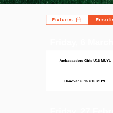
Fixtures
Result
Friday, 6 Marc
Ambassadors Girls U16 MUYL
Hanover Girls U16 MUYL
Friday, 27 Feb