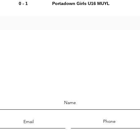
0 - 1
Portadown Girls U16 MUYL
Contact Us
 touch with a
representative
of the league, please fill in the contact 
be in touch in due course.