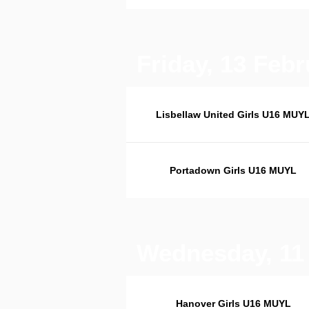
Friday, 13 Feb
Lisbellaw United Girls U16 MUY
Portadown Girls U16 MUYL
Wednesday, 11
Hanover Girls U16 MUYL