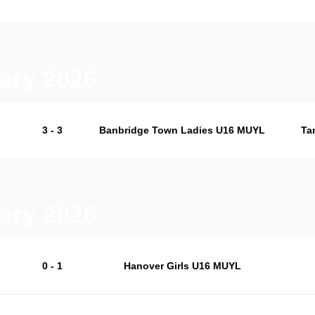
uary 2026
3 - 3
Banbridge Town Ladies U16 MUYL
Ta
uary 2026
0 - 1
Hanover Girls U16 MUYL