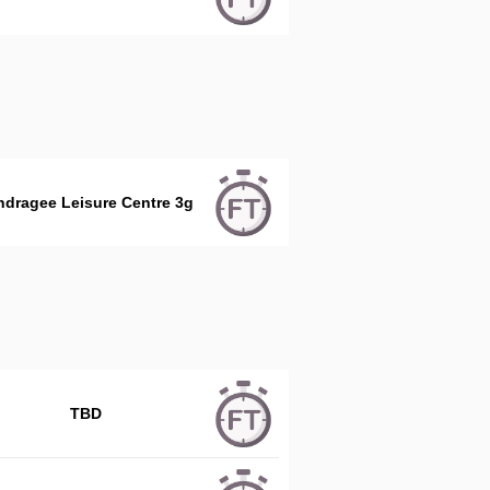
ndragee Leisure Centre 3g
TBD