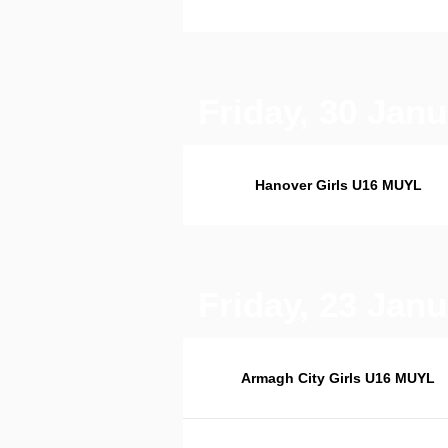
Friday, 30 Jan
Hanover Girls U16 MUYL
Friday, 23 Jan
Armagh City Girls U16 MUYL