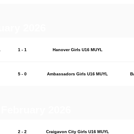
ruary 2026
L
1 - 1
Hanover Girls U16 MUYL
5 - 0
Ambassadors Girls U16 MUYL
B
 February 2026
2 - 2
Craigavon City Girls U16 MUYL