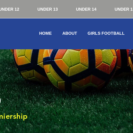
UNDER 12
UNDER 13
UNDER 14
UNDER 1
HOME
ABOUT
GIRLS FOOTBALL
6
miership