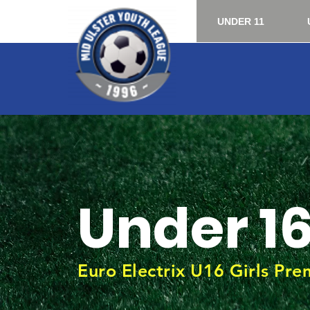
UNDER 11
Under 1
Euro Electrix U16 Girls Pre