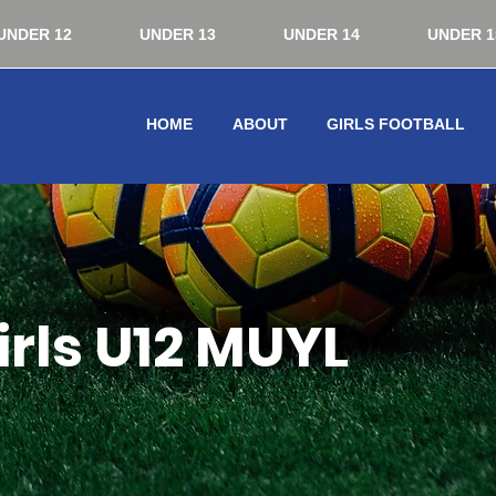
UNDER 12
UNDER 13
UNDER 14
UNDER 1
HOME
ABOUT
GIRLS FOOTBALL
rls U12 MUYL