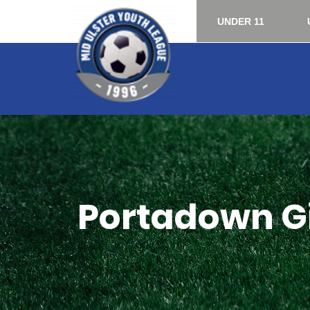
UNDER 11
Portadown Gi