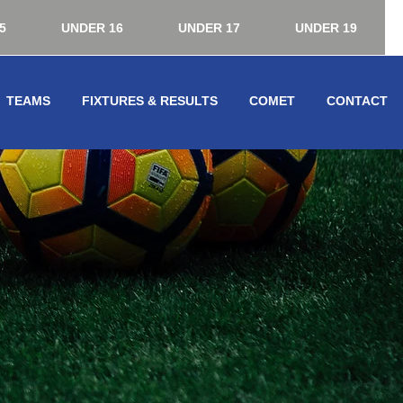
5
UNDER 16
UNDER 17
UNDER 19
TEAMS
FIXTURES & RESULTS
COMET
CONTACT