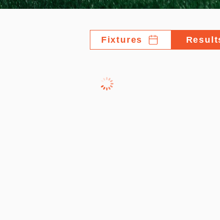
Fixtures
Result