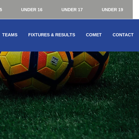
5
UNDER 16
UNDER 17
UNDER 19
TEAMS
FIXTURES & RESULTS
COMET
CONTACT