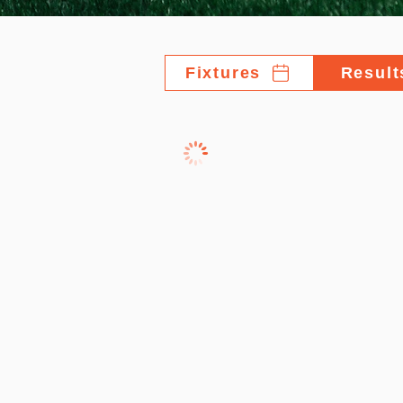
Fixtures
Result