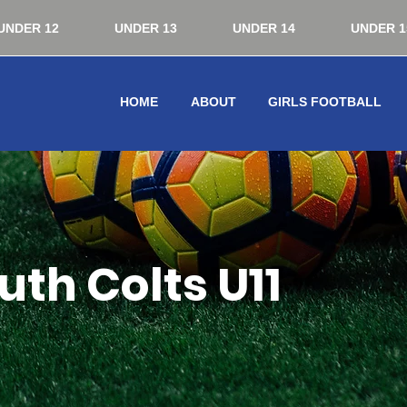
UNDER 12
UNDER 13
UNDER 14
UNDER 1
HOME
ABOUT
GIRLS FOOTBALL
th Colts U11