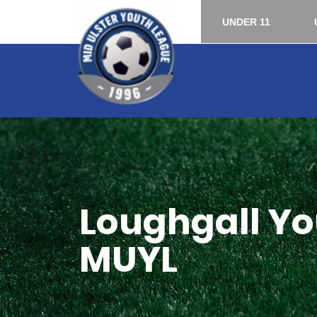
UNDER 11
Loughgall You
MUYL