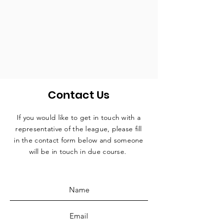
Contact Us
If you would like to get in touch with a
representative
of the league, please fill
in the contact form below and someone
will be in touch in due course.