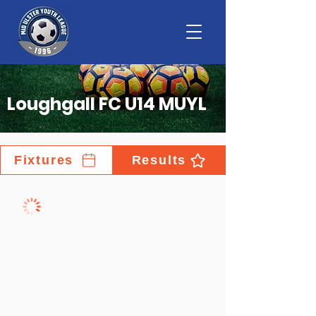
Loughgall FC U14 MUYL
Fixtures
Results