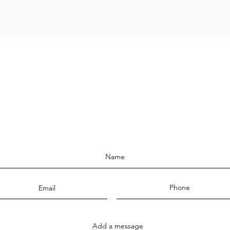
Contact Us
 touch with a
representative
of the league, please fill in the contact 
be in touch in due course.