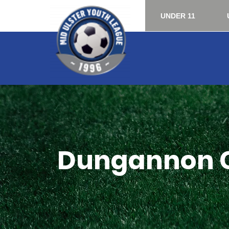
UNDER 11
Dungannon C