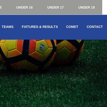
5
UNDER 16
UNDER 17
UNDER 19
TEAMS
FIXTURES & RESULTS
COMET
CONTACT