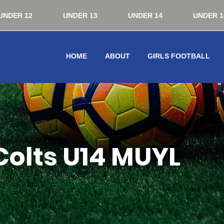
UNDER 12
UNDER 13
UNDER 14
UNDER 1
HOME
ABOUT
GIRLS FOOTBALL
olts U14 MUYL