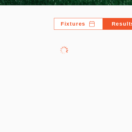
Fixtures
Result