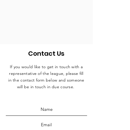
Contact Us
If you would like to get in touch with a
representative
of the league, please fill
in the contact form below and someone
will be in touch in due course.