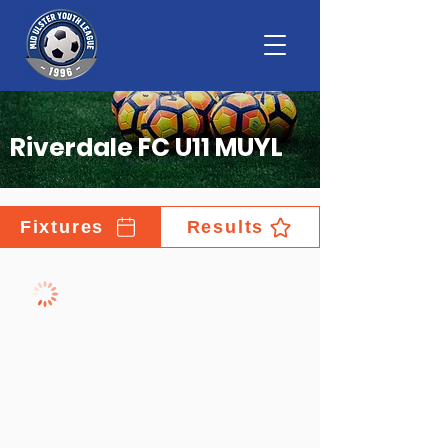
Riverdale FC U11 MUYL
Fixtures
Results