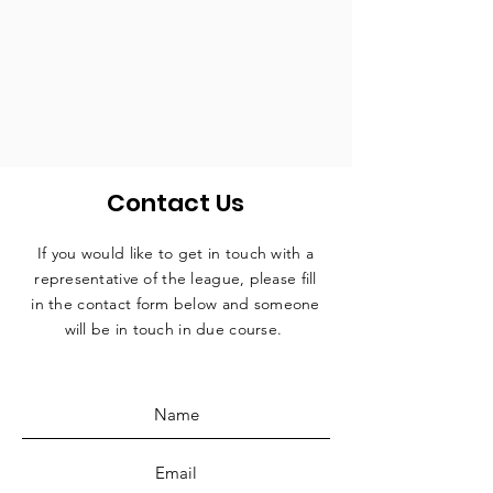
Contact Us
If you would like to get in touch with a
representative
of the league, please fill
in the contact form below and someone
will be in touch in due course.