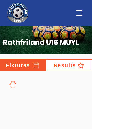
Rathfriland U15 MUYL
Fixtures
Results