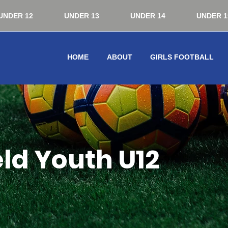
UNDER 12
UNDER 13
UNDER 14
UNDER 1
HOME
ABOUT
GIRLS FOOTBALL
eld Youth U12