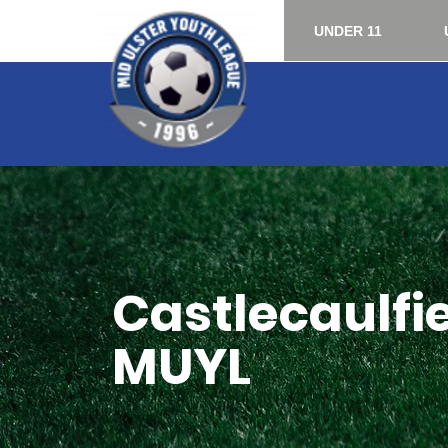
UNDER 11
Castlecaulfi
MUYL