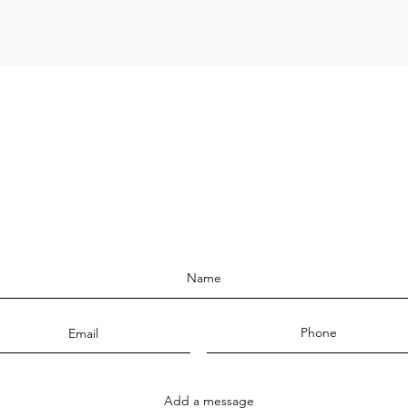
Contact Us
 touch with a
representative
of the league, please fill in the contact 
be in touch in due course.