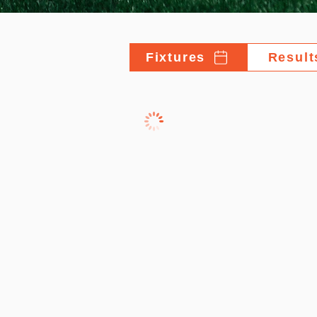
Fixtures
Result