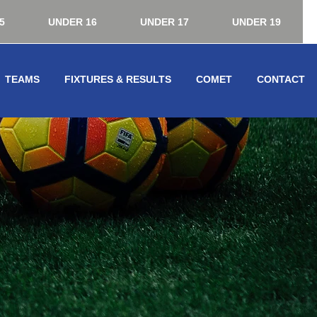
5
UNDER 16
UNDER 17
UNDER 19
TEAMS
FIXTURES & RESULTS
COMET
CONTACT