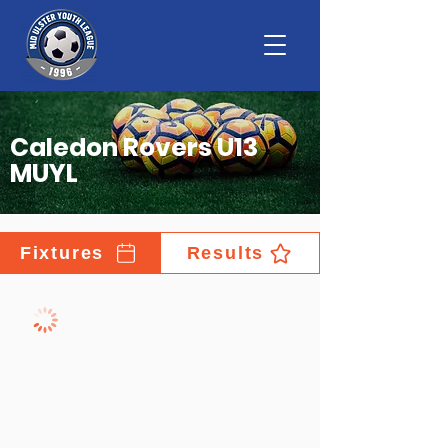
Caledon Rovers U13
MUYL
Fixtures
Results