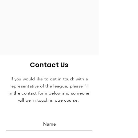
Contact Us
If you would like to get in touch with a
representative
of the league, please fill
in the contact form below and someone
will be in touch in due course.