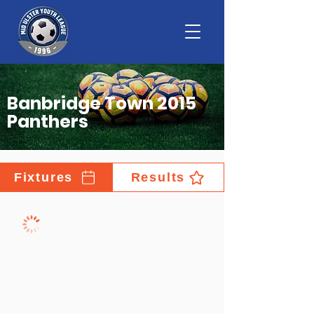
Banbridge Town 2015
Panthers
Fixtures
Results