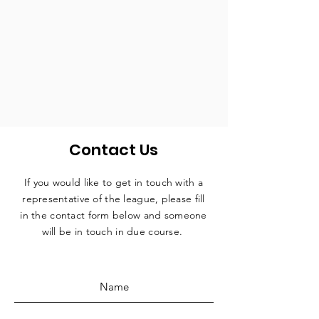
Contact Us
If you would like to get in touch with a
representative
of the league, please fill
in the contact form below and someone
will be in touch in due course.