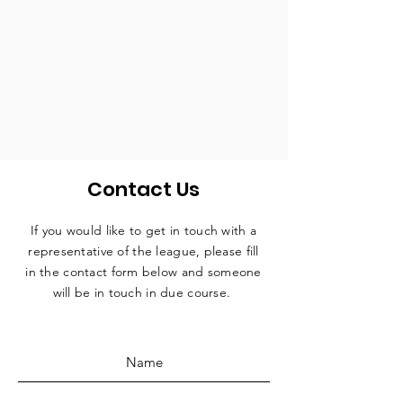
Contact Us
If you would like to get in touch with a
representative
of the league, please fill
in the contact form below and someone
will be in touch in due course.