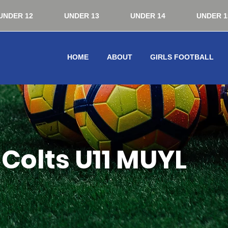
UNDER 12
UNDER 13
UNDER 14
UNDER 1
HOME
ABOUT
GIRLS FOOTBALL
Colts U11 MUYL