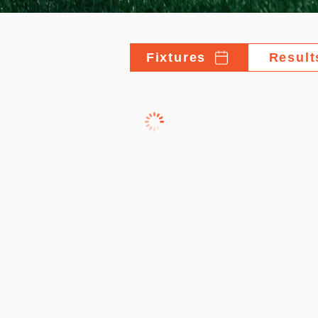
Fixtures
Result