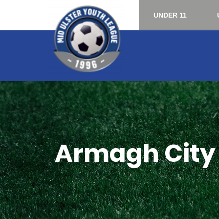
UNDER 11
Armagh City 