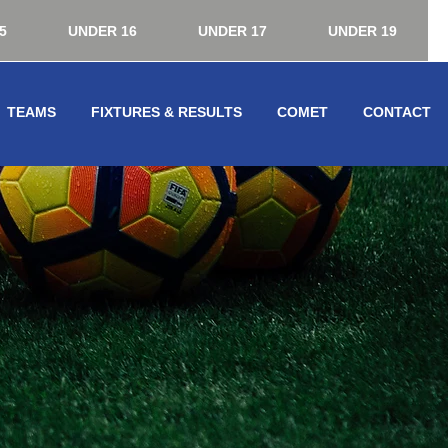
5
UNDER 16
UNDER 17
UNDER 19
TEAMS
FIXTURES & RESULTS
COMET
CONTACT