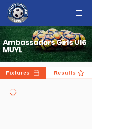
Ambassadors Girls U16
MUYL
Fixtures
Results