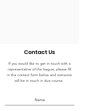
Contact Us
If you would like to get in touch with a
representative
of the league, please fill
in the contact form below and someone
will be in touch in due course.