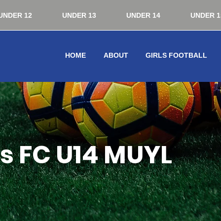
UNDER 12
UNDER 13
UNDER 14
UNDER 1
HOME
ABOUT
GIRLS FOOTBALL
 FC U14 MUYL