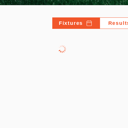
Fixtures
Result