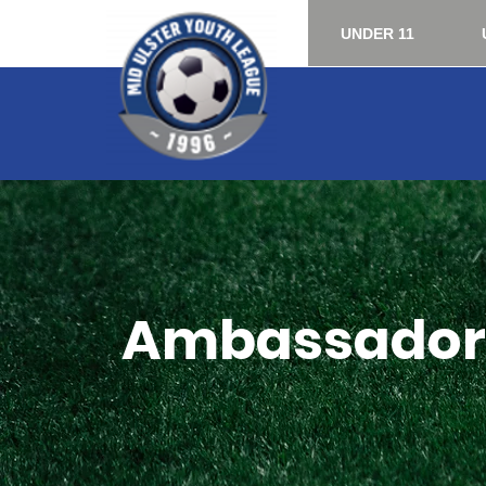
UNDER 11
Ambassadors