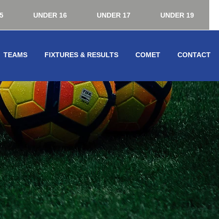
5
UNDER 16
UNDER 17
UNDER 19
TEAMS
FIXTURES & RESULTS
COMET
CONTACT