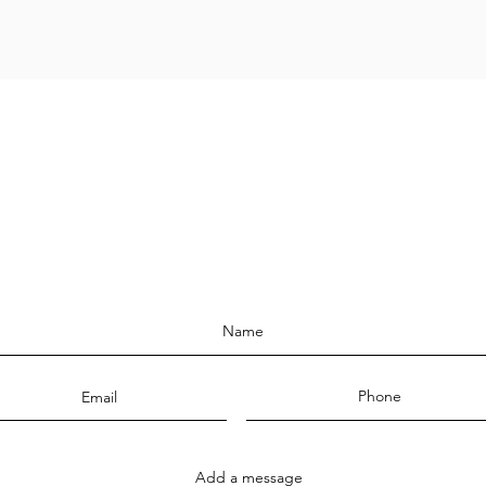
Contact Us
 touch with a
representative
of the league, please fill in the contact 
be in touch in due course.