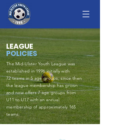
LEAGUE
POLICIES
The Mid-Ulster Youth League was
established in 1996 initially with
72
teams in 5
age groups, since then
the league membership has grown
and now offers 7 age groups from
U11 to U17 with an annual
membership of approximately 165
teams.