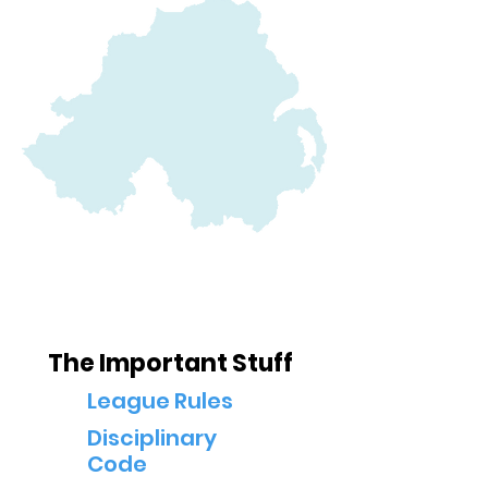
Below is a list of league policies. These may
be subject to change throughout the course
of the year
The Important Stuff
League Rules
Disciplinary
Code