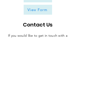
View Form
Contact Us
If you would like to get in touch with a
representative
of the league, please fill
in the contact form below and someone
will be in touch in due course.