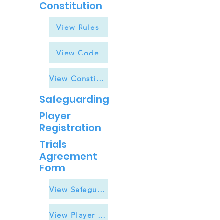
Constitution
View Rules
View Code
View Constitution
Safeguarding
Player
Registration
Trials
Agreement
Form
View Safeguarding
View Player Registration