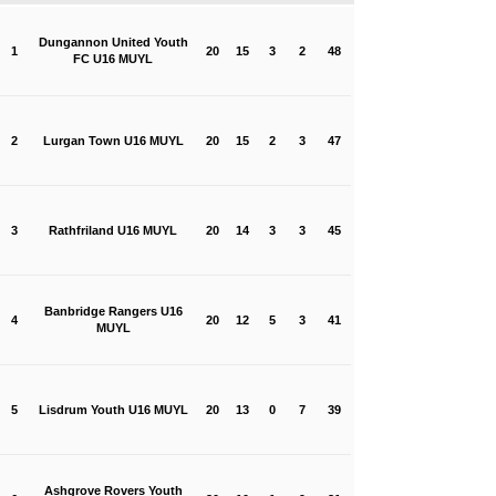
Dungannon United Youth
1
20
15
3
2
48
FC U16 MUYL
2
Lurgan Town U16 MUYL
20
15
2
3
47
3
Rathfriland U16 MUYL
20
14
3
3
45
Banbridge Rangers U16
4
20
12
5
3
41
MUYL
5
Lisdrum Youth U16 MUYL
20
13
0
7
39
Ashgrove Rovers Youth