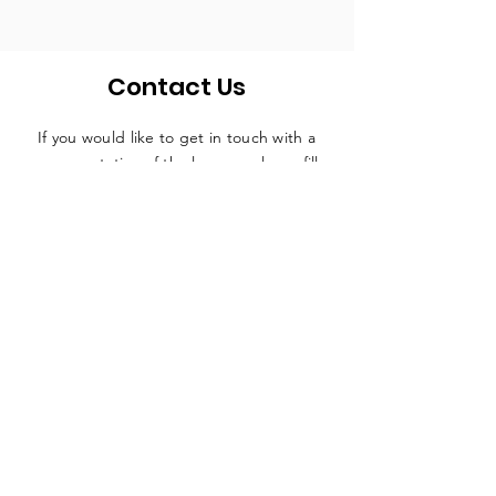
Contact Us
If you would like to get in touch with a
representative
of the league, please fill
in the contact form below and someone
will be in touch in due course.