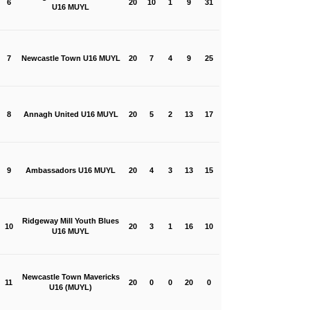
6
20
10
1
9
31
U16 MUYL
7
Newcastle Town U16 MUYL
20
7
4
9
25
8
Annagh United U16 MUYL
20
5
2
13
17
9
Ambassadors U16 MUYL
20
4
3
13
15
Ridgeway Mill Youth Blues
10
20
3
1
16
10
U16 MUYL
Newcastle Town Mavericks
11
20
0
0
20
0
U16 (MUYL)