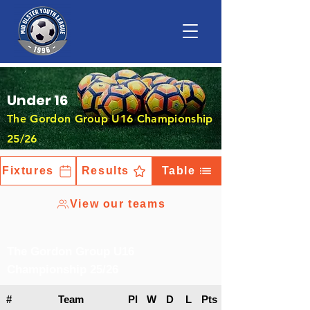
Under 16
The Gordon Group U16 Championship
25/26
Fixtures
Results
Table
View our teams
The Gordon Group U16
Championship 25/26
#
Team
Pl
W
D
L
Pts