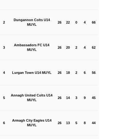
Dungannon Colts U14
2
26
22
0
4
66
MUYL
Ambassadors FC U14
3
26
20
2
4
62
MUYL
4
Lurgan Town U14 MUYL
26
18
2
6
56
Annagh United Colts U14
5
26
14
3
9
45
MUYL
Armagh City Eagles U14
6
26
13
5
8
44
MUYL