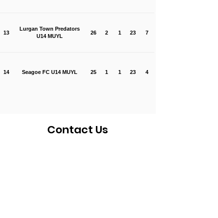
Lurgan Town Predators
13
26
2
1
23
7
U14 MUYL
14
Seagoe FC U14 MUYL
25
1
1
23
4
Contact Us
If you would like to get in touch with a
representative
of the league, please fill
in the contact form below and someone
will be in touch in due course.