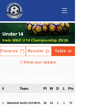
Under 14
Irwin M&E U14 Championship 25/26
Fixtures
Results
Table
View our teams
Irwin M&E U14 Championship 25/26
#
Team
Pl
W
D
L
Pts
1
Markethill Swifts U14 MUYL
26
24
1
1
73