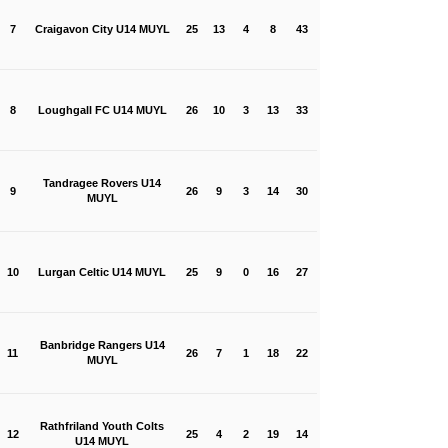
7
Craigavon City U14 MUYL
25
13
4
8
43
8
Loughgall FC U14 MUYL
26
10
3
13
33
Tandragee Rovers U14
9
26
9
3
14
30
MUYL
10
Lurgan Celtic U14 MUYL
25
9
0
16
27
Banbridge Rangers U14
11
26
7
1
18
22
MUYL
Rathfriland Youth Colts
12
25
4
2
19
14
U14 MUYL