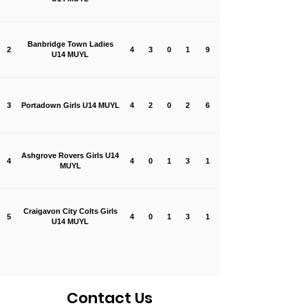
Banbridge Town Ladies
2
4
3
0
1
9
U14 MUYL
3
Portadown Girls U14 MUYL
4
2
0
2
6
Ashgrove Rovers Girls U14
4
4
0
1
3
1
MUYL
Craigavon City Colts Girls
5
4
0
1
3
1
U14 MUYL
Contact Us