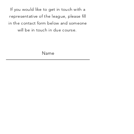
If you would like to get in touch with a
representative
of the league, please fill
in the contact form below and someone
will be in touch in due course.
SUBMIT