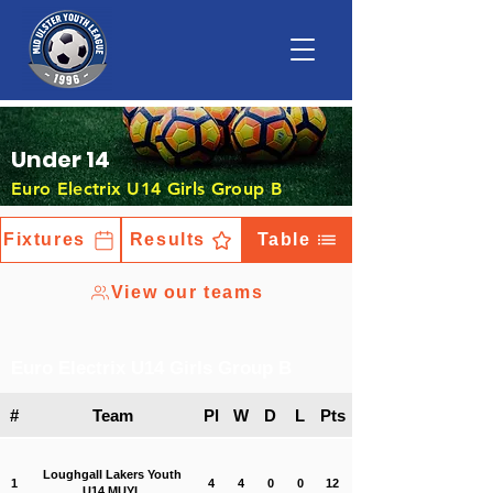
Under 14
Euro Electrix U14 Girls Group B
Fixtures
Results
Table
View our teams
Euro Electrix U14 Girls Group B
#
Team
Pl
W
D
L
Pts
Loughgall Lakers Youth
1
4
4
0
0
12
U14 MUYL