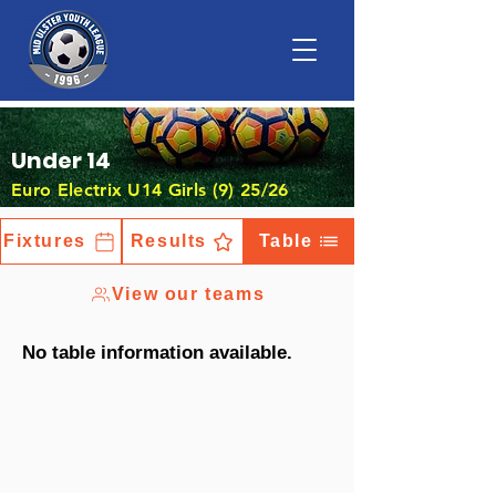
Under 14
Euro Electrix U14 Girls (9) 25/26
Fixtures
Results
Table
View our teams
No table information available.