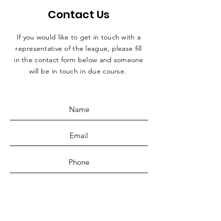
Contact Us
If you would like to get in touch with a
representative
of the league, please fill
in the contact form below and someone
will be in touch in due course.