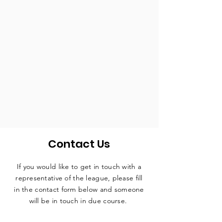
Contact Us
If you would like to get in touch with a
representative
of the league, please fill
in the contact form below and someone
will be in touch in due course.