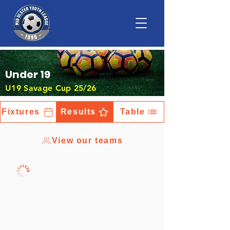
Under 19
U19 Savage Cup 25/26
Fixtures
Results
Table
View our teams