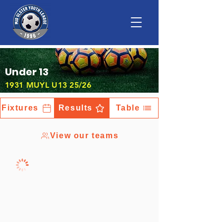
Under 13
1931 MUYL U13 25/26
Fixtures
Results
Table
View our teams