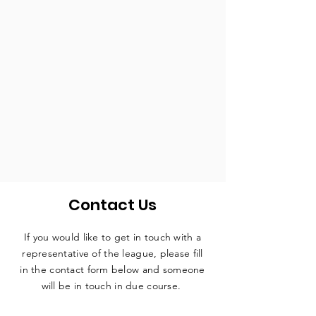
Contact Us
If you would like to get in touch with a
representative
of the league, please fill
in the contact form below and someone
will be in touch in due course.