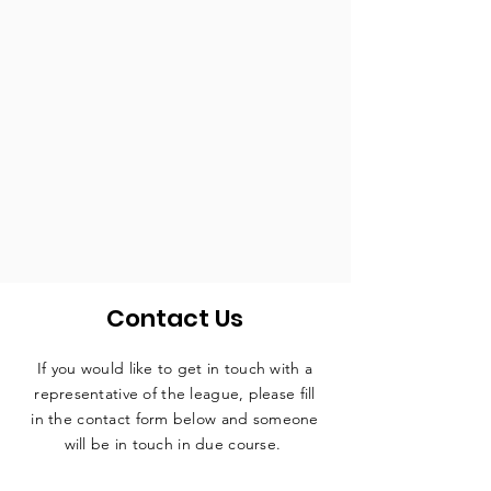
Contact Us
If you would like to get in touch with a
representative
of the league, please fill
in the contact form below and someone
will be in touch in due course.