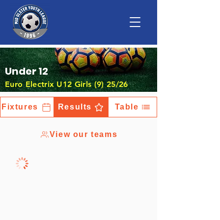
Under 12
Euro Electrix U12 Girls (9) 25/26
Fixtures
Results
Table
View our teams