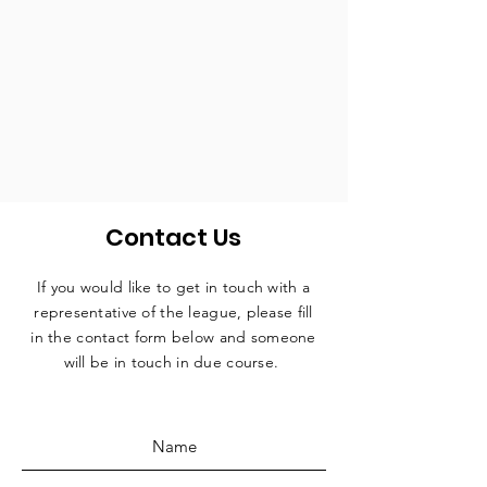
Contact Us
If you would like to get in touch with a
representative
of the league, please fill
in the contact form below and someone
will be in touch in due course.