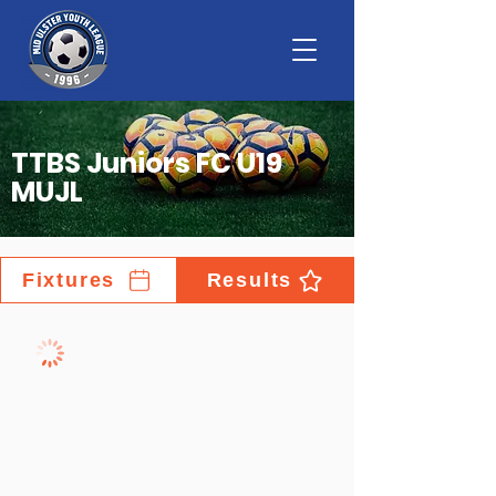
TTBS Juniors FC U19
MUJL
Fixtures
Results