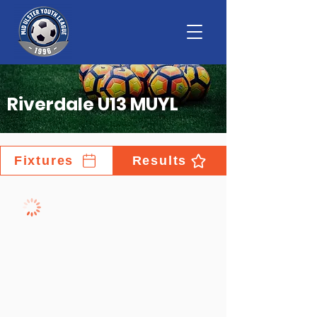
Riverdale U13 MUYL
Fixtures
Results