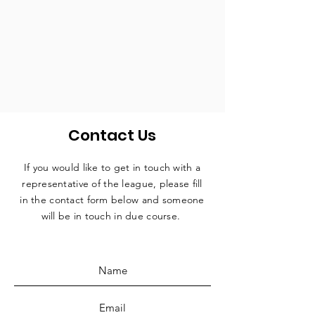
Contact Us
If you would like to get in touch with a
representative
of the league, please fill
in the contact form below and someone
will be in touch in due course.