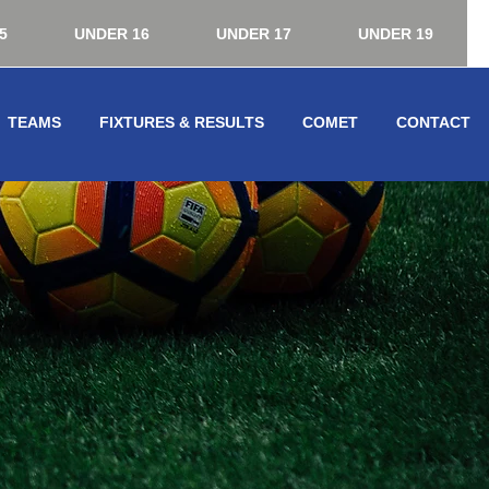
5
UNDER 16
UNDER 17
UNDER 19
TEAMS
FIXTURES & RESULTS
COMET
CONTACT