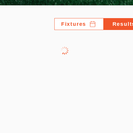
Fixtures
Result