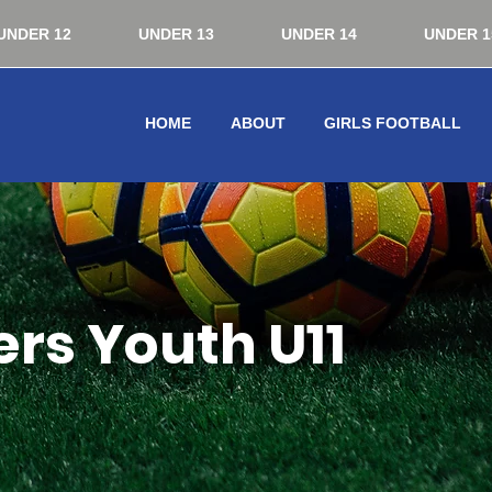
UNDER 12
UNDER 13
UNDER 14
UNDER 1
HOME
ABOUT
GIRLS FOOTBALL
rs Youth U11