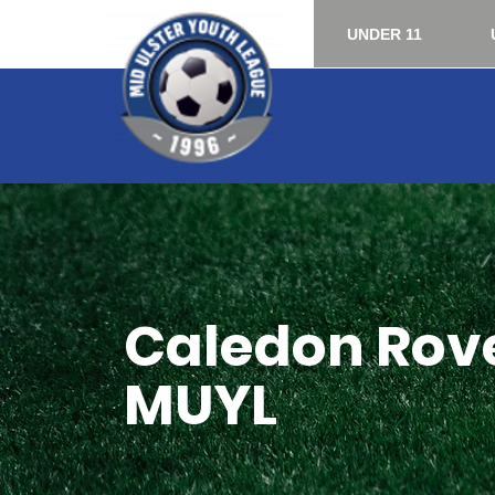
UNDER 11
Caledon Rove
MUYL