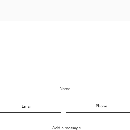
Contact Us
 touch with a
representative
of the league, please fill in the contact 
be in touch in due course.