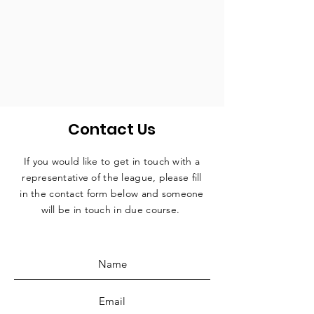
Contact Us
If you would like to get in touch with a
representative
of the league, please fill
in the contact form below and someone
will be in touch in due course.