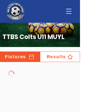
TTBS Colts U11 MUYL
Fixtures
Results