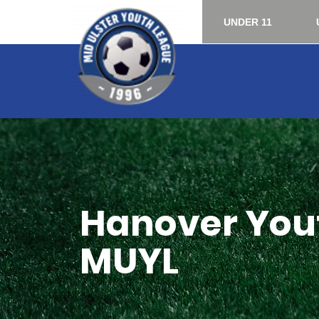
UNDER 11
Hanover Yout
MUYL