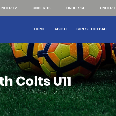
UNDER 12
UNDER 13
UNDER 14
UNDER 1
HOME
ABOUT
GIRLS FOOTBALL
h Colts U11