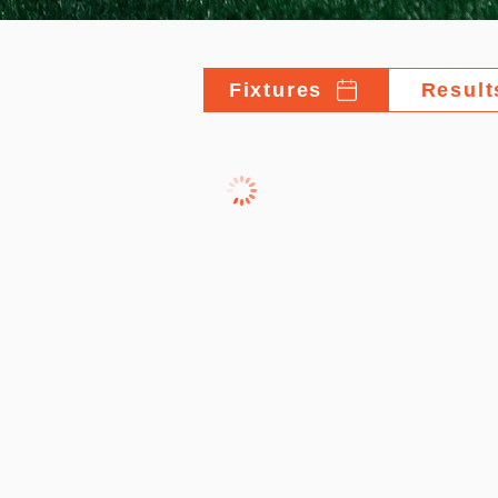
Fixtures
Result