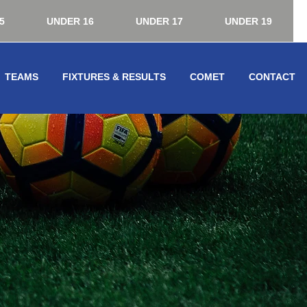
5
UNDER 16
UNDER 17
UNDER 19
TEAMS
FIXTURES & RESULTS
COMET
CONTACT