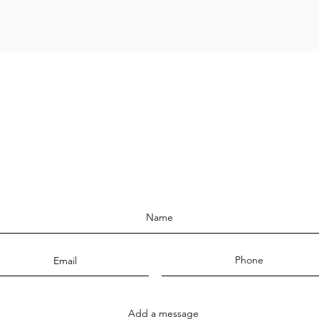
Contact Us
 touch with a
representative
of the league, please fill in the contact 
be in touch in due course.