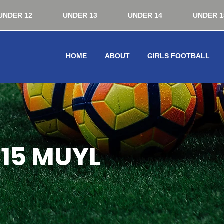
UNDER 12
UNDER 13
UNDER 14
UNDER 1
HOME
ABOUT
GIRLS FOOTBALL
15 MUYL