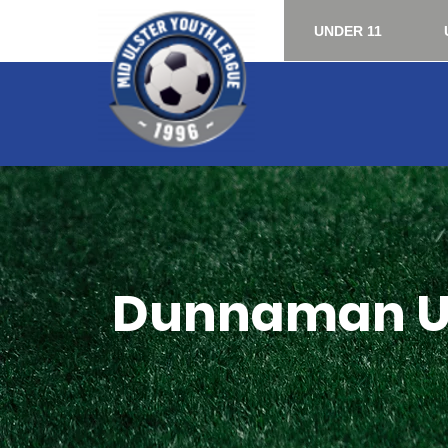
UNDER 11
Dunnaman U