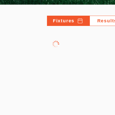
Fixtures
Result