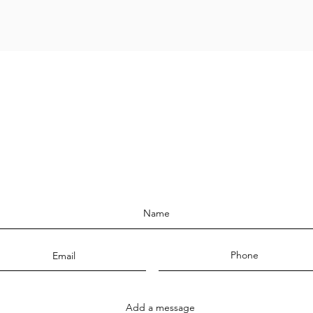
Contact Us
 touch with a
representative
of the league, please fill in the contact 
be in touch in due course.