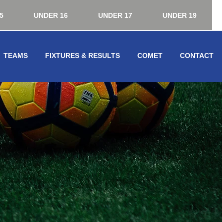
5
UNDER 16
UNDER 17
UNDER 19
TEAMS
FIXTURES & RESULTS
COMET
CONTACT