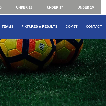
5
UNDER 16
UNDER 17
UNDER 19
TEAMS
FIXTURES & RESULTS
COMET
CONTACT