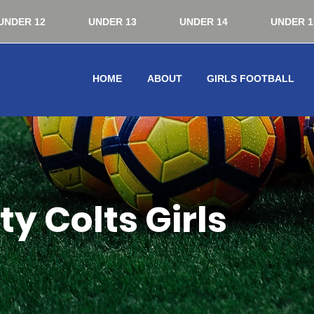
UNDER 12
UNDER 13
UNDER 14
UNDER 1
HOME
ABOUT
GIRLS FOOTBALL
y Colts Girls