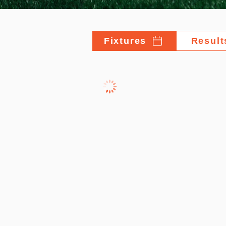
Fixtures
Result