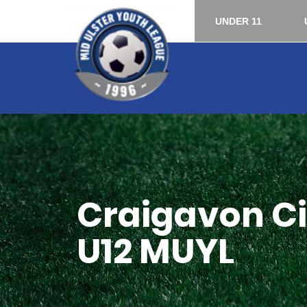
UNDER 11
Craigavon Cit
U12 MUYL