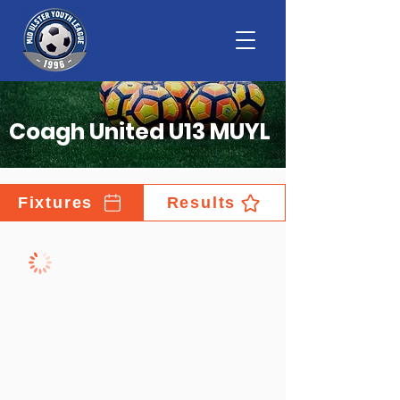
Coagh United U13 MUYL
Fixtures
Results