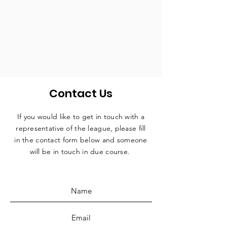
Contact Us
If you would like to get in touch with a
representative
of the league, please fill
in the contact form below and someone
will be in touch in due course.