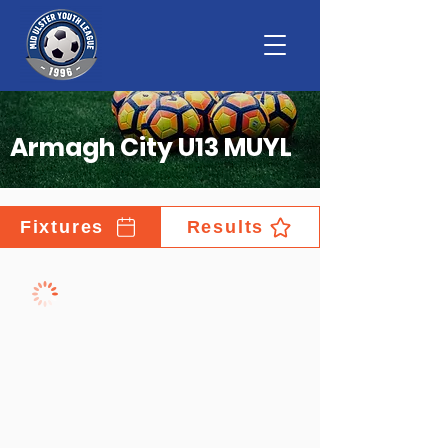
Armagh City U13 MUYL
Fixtures
Results