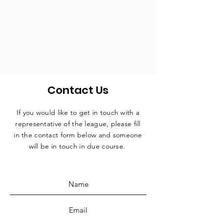
Contact Us
If you would like to get in touch with a
representative
of the league, please fill
in the contact form below and someone
will be in touch in due course.